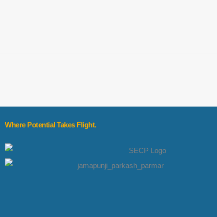
Where Potential Takes Flight.