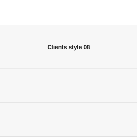
Clients style 08