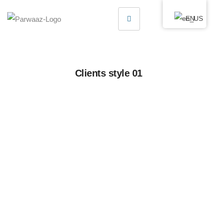
EN
Clients style 01