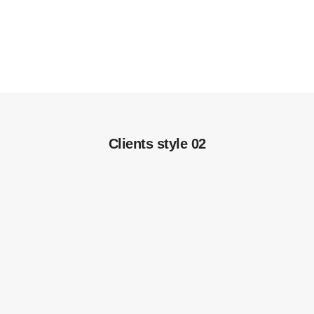
Clients style 02