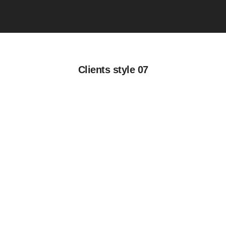
Clients style 07