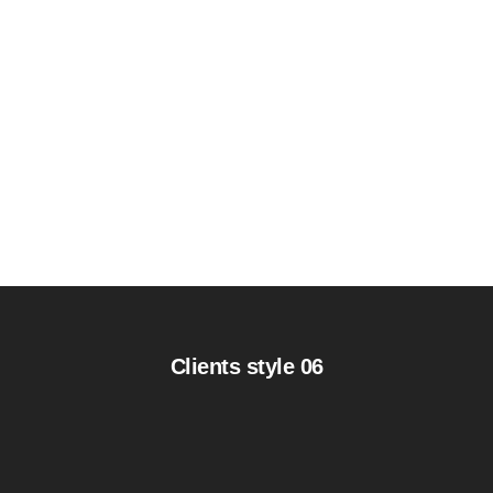
Clients style 06