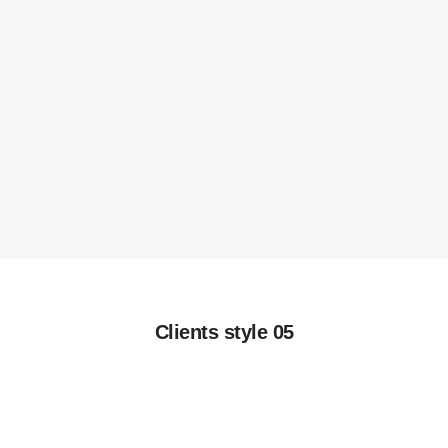
Clients style 05