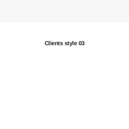
Clients style 03