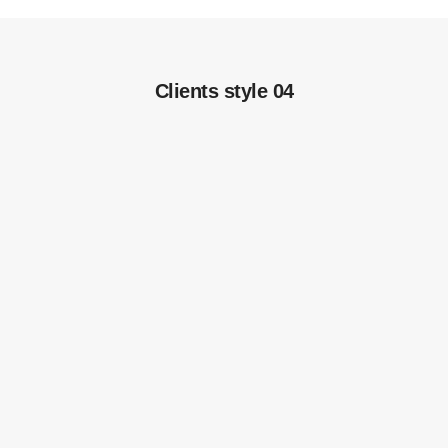
Clients style 04