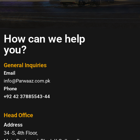
How can we help
you?
General Inquiries
Email
info@Parwaaz.com.pk
Phone
+92 42 37885543-44
Head Office
Address
34 -S, 4th Floor,