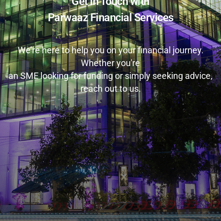
Get In Touch with
Parwaaz Financial Services
We’re here to help you on your financial journey.
Whether you're
an SME looking for funding or simply seeking advice,
reach out to us.