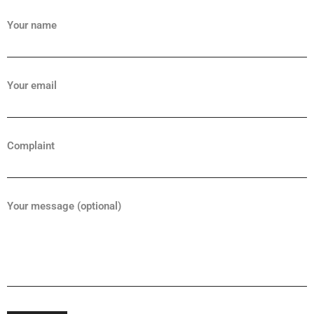
Your name
Your email
Complaint
Your message (optional)