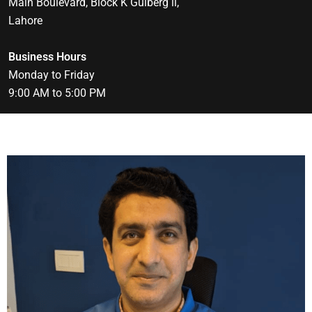
Main Boulevard, Block K Gulberg ll,
Lahore
Business Hours
Monday to Friday
9:00 AM to 5:00 PM