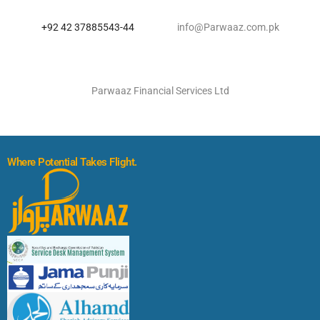
+92 42 37885543-44
info@Parwaaz.com.pk
Parwaaz Financial Services Ltd
Where Potential Takes Flight.