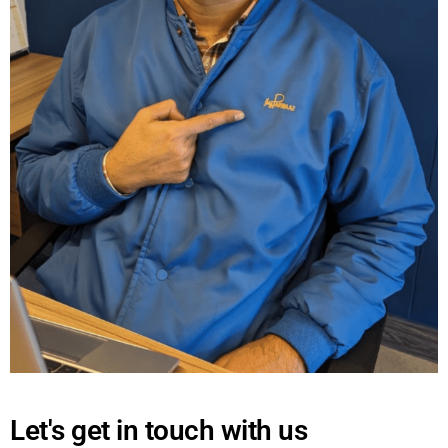
Let's get in touch with us