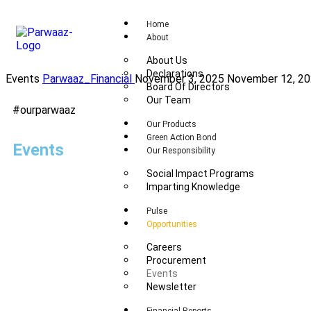
Home
About
About Us
Declarations
Events
Parwaaz_Financial
November 3, 2025
November 12, 2
Board Of Directors
Our Team
#ourparwaaz
Our Products
Green Action Bond
Events
Our Responsibility
Social Impact Programs
Imparting Knowledge
Pulse
Opportunities
Careers
Procurement
Events
Newsletter