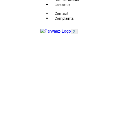
Financial Reports
Contact us
Contact
Complaints
X