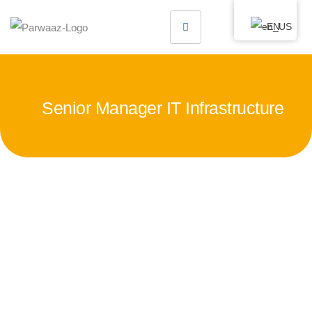
EN
Senior Manager IT Infrastructure