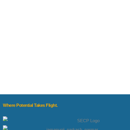
Where Potential Takes Flight.