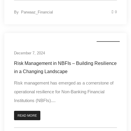
By
Parwaaz_Financial
0
Credit Risk
December 7, 2024
Risk Management in NBFIs – Building Resilience
in a Changing Landscape
Risk management has emerged as a cornerstone of
operational resilience for Non-Banking Financial
Institutions (NBFIs)....
READ MORE