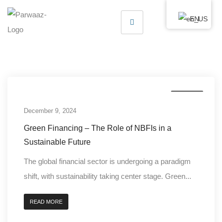
EN
Finance
December 9, 2024
Green Financing – The Role of NBFIs in a
Sustainable Future
The global financial sector is undergoing a paradigm
shift, with sustainability taking center stage. Green...
READ MORE