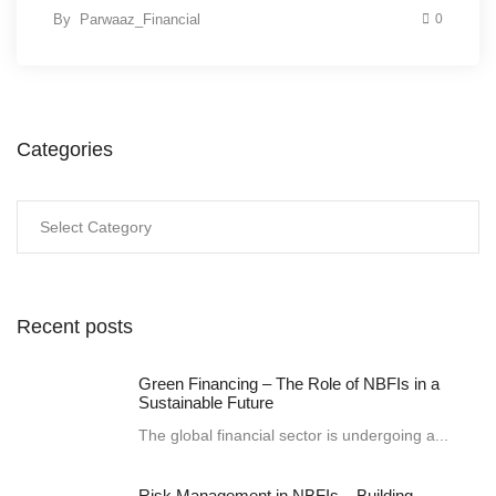
By
Parwaaz_Financial
0
Categories
Categories
Recent posts
Green Financing – The Role of NBFIs in a
Sustainable Future
The global financial sector is undergoing a...
Risk Management in NBFIs – Building