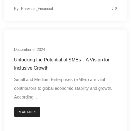
By
Parwaaz_Financial
0
Digital
December 6, 2024
Unlocking the Potential of SMEs – A Vision for
Inclusive Growth
Small and Medium Enterprises (SMEs) are vital
contributors to global economic stability and growth.
According...
READ MORE