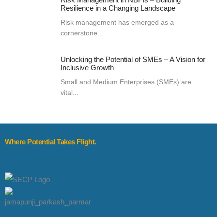
Resilience in a Changing Landscape
Risk management has emerged as a
cornerstone...
Unlocking the Potential of SMEs – A Vision for
Inclusive Growth
Small and Medium Enterprises (SMEs) are
vital...
Where Potential Takes Flight.